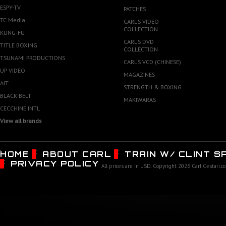
ESPY-TV
PATCHES
TC Media
CARL'S VIDEO
COLLECTION
KUNG-FU
CARL'S DVD
TITLE BOXING
COLLECTION
TSUNAMI PRODUCTIONS
CARL'S VCD (CHINESE)
UP VIDEO
MAGAZINES
AJT
STRENGTH & BOXING
BLACK BELT
MAKIWARAS
CECCHINE INTL
View all brands
HOME
ABOUT CARL
TRAIN W/ CLINT 
PRIVACY POLICY
All prices are in
USD
. Copyright 2026 Carl Cestari.c