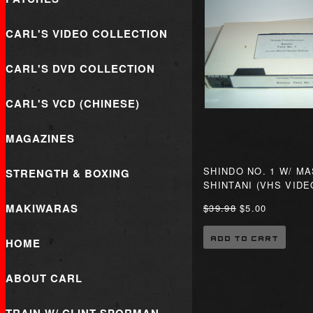
CARL'S VIDEO COLLECTION
CARL'S DVD COLLECTION
CARL'S VCD (CHINESE)
MAGAZINES
SHINDO NO. 1 W/ M
STRENGTH & BOXING
SHINTANI (VHS VIDE
MAKIWARAS
$39.98
$5.00
ADD TO CART
HOME
ABOUT CARL