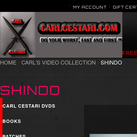
MY ACCOUNT
GIFT CER
FREE
HOME
CARL'S VIDEO COLLECTION
SHINDO
SHINDO
CARL CESTARI DVDS
BOOKS
PATCHES