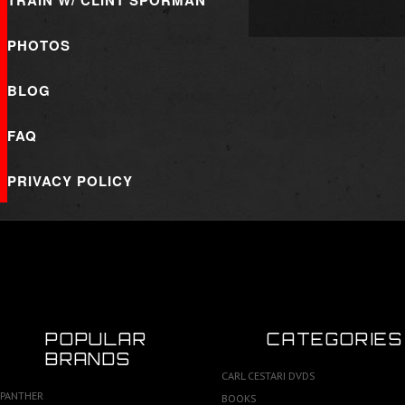
TRAIN W/ CLINT SPORMAN
PHOTOS
BLOG
FAQ
PRIVACY POLICY
POPULAR
CATEGORIES
BRANDS
CARL CESTARI DVDS
PANTHER
BOOKS