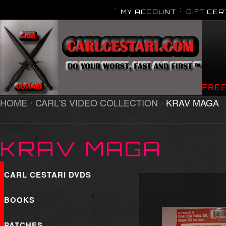
MY ACCOUNT
GIFT CER
FREE
HOME
CARL'S VIDEO COLLECTION
KRAV MAGA
KRAV MAGA
CARL CESTARI DVDS
BOOKS
PATCHES