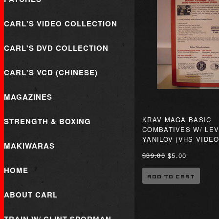
CARL'S VIDEO COLLECTION
CARL'S DVD COLLECTION
CARL'S VCD (CHINESE)
MAGAZINES
KRAV MAGA BASIC
STRENGTH & BOXING
COMBATIVES W/ LEV
YANILOV (VHS VIDEO
MAKIWARAS
$39.00
$5.00
HOME
ADD TO CART
ABOUT CARL