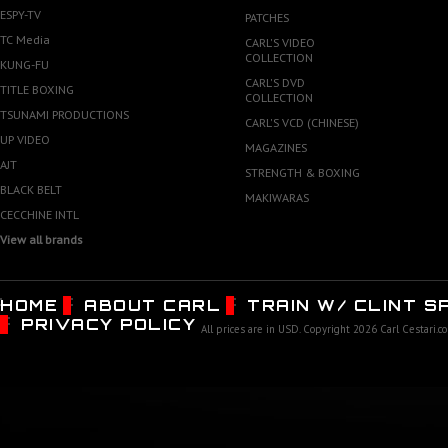
ESPY-TV
PATCHES
TC Media
CARL'S VIDEO
COLLECTION
KUNG-FU
CARL'S DVD
TITLE BOXING
COLLECTION
TSUNAMI PRODUCTIONS
CARL'S VCD (CHINESE)
UP VIDEO
MAGAZINES
AJT
STRENGTH & BOXING
BLACK BELT
MAKIWARAS
CECCHINE INTL
View all brands
HOME
ABOUT CARL
TRAIN W/ CLINT 
PRIVACY POLICY
All prices are in
USD
. Copyright 2026 Carl Cestari.c