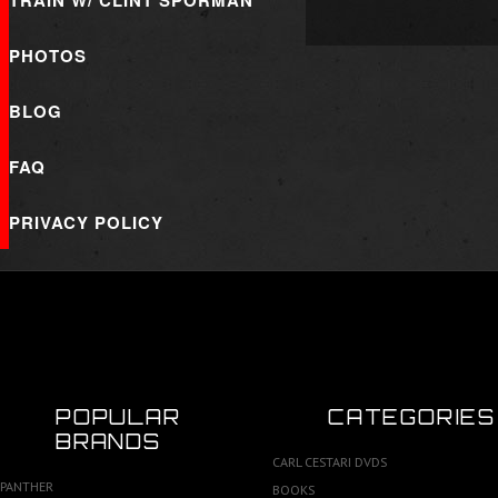
TRAIN W/ CLINT SPORMAN
PHOTOS
BLOG
FAQ
PRIVACY POLICY
POPULAR
CATEGORIES
BRANDS
CARL CESTARI DVDS
PANTHER
BOOKS