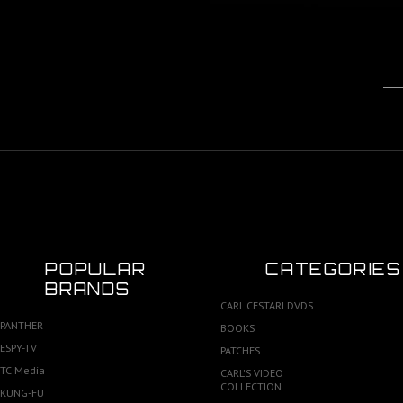
POPULAR
CATEGORIES
BRANDS
CARL CESTARI DVDS
PANTHER
BOOKS
ESPY-TV
PATCHES
TC Media
CARL'S VIDEO
COLLECTION
KUNG-FU