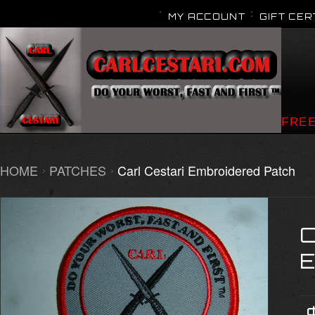
MY ACCOUNT
GIFT CER
FREE
HOME
PATCHES
Carl Cestari Embroidered Patch