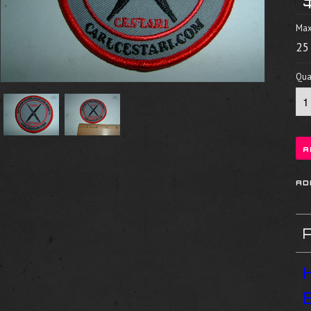
Max
25
Quan