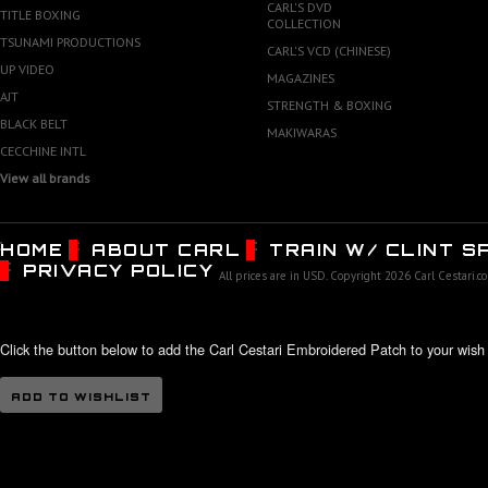
CARL'S DVD
TITLE BOXING
COLLECTION
TSUNAMI PRODUCTIONS
CARL'S VCD (CHINESE)
UP VIDEO
MAGAZINES
AJT
STRENGTH & BOXING
BLACK BELT
MAKIWARAS
CECCHINE INTL
View all brands
HOME
ABOUT CARL
TRAIN W/ CLINT 
PRIVACY POLICY
All prices are in
USD
. Copyright 2026 Carl Cestari.c
Click the button below to add the Carl Cestari Embroidered Patch to your wish l